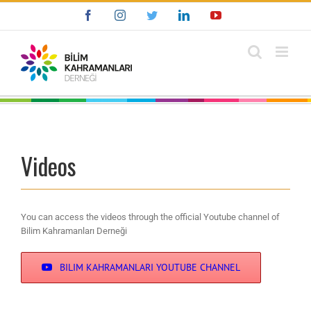
Skip
Facebook
Instagram
Twitter
LinkedIn
YouTube
to
content
Videos
You can access the videos through the official Youtube channel of
Bilim Kahramanları Derneği
BILIM KAHRAMANLARI YOUTUBE CHANNEL