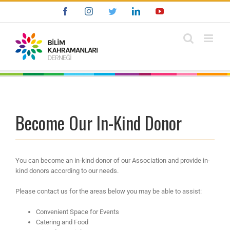
Skip
Facebook
Instagram
Twitter
LinkedIn
YouTube
to
content
Become Our In-Kind Donor
You can become an in-kind donor of our Association and provide in-
kind donors according to our needs.
Please contact us for the areas below you may be able to assist:
Convenient Space for Events
Catering and Food