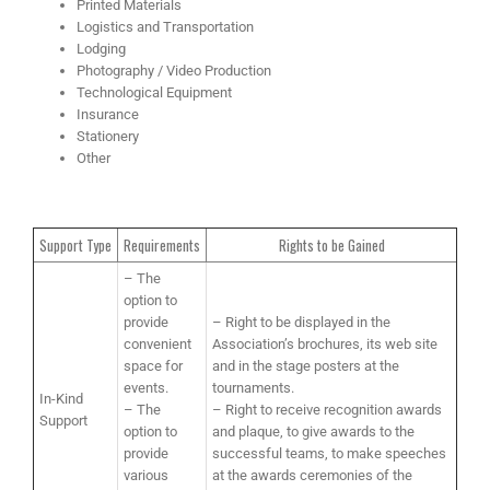
Printed Materials
Logistics and Transportation
Lodging
Photography / Video Production
Technological Equipment
Insurance
Stationery
Other
Support Type
Requirements
Rights to be Gained
– The
option to
provide
– Right to be displayed in the
convenient
Association’s brochures, its web site
space for
and in the stage posters at the
events.
tournaments.
In-Kind
– The
– Right to receive recognition awards
Support
option to
and plaque, to give awards to the
provide
successful teams, to make speeches
various
at the awards ceremonies of the