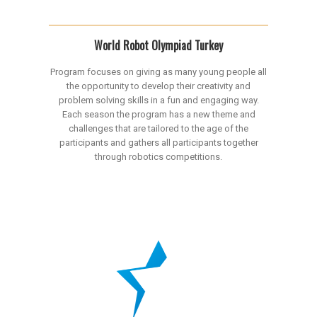
World Robot Olympiad Turkey
Program focuses on giving as many young people all
the opportunity to develop their creativity and
problem solving skills in a fun and engaging way.
Each season the program has a new theme and
challenges that are tailored to the age of the
participants and gathers all participants together
through robotics competitions.