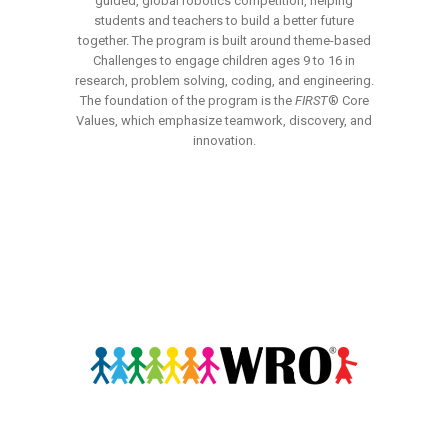
guided, global robotics competition, helping
students and teachers to build a better future
together. The program is built around theme-based
Challenges to engage children ages 9 to 16 in
research, problem solving, coding, and engineering.
The foundation of the program is the
FIRST
® Core
Values, which emphasize teamwork, discovery, and
innovation.