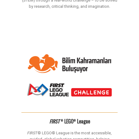
(STEM) through a real-world challenge – to be solved
by research, critical thinking, and imagination.
FIRST
LEGO
League
®
®
FIRST
® LEGO® League is the most accessible,