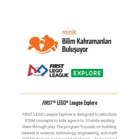
FIRST
LEGO
League Explore
®
®
FIRST
LEGO League Explore is designed to introduce
STEM concepts to kids ages 6 to 10 while exciting
them through play. The program focuses on building
interest in science, technology, engineering, and math