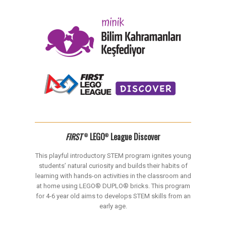
FIRST
LEGO
League Discover
®
®
This playful introductory STEM program ignites young
students’ natural curiosity and builds their habits of
learning with hands-on activities in the classroom and
at home using LEGO® DUPLO® bricks. This program
for 4-6 year old aims to develops STEM skills from an
early age.