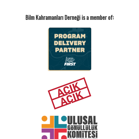
Bilm Kahramanları Derneği is a member of: