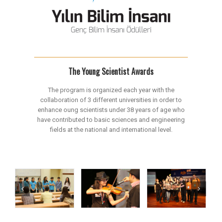
The Young Scientist Awards
The program is organized each year with the
collaboration of 3 different universities in order to
enhance oung scientists under 38 years of age who
have contributed to basic sciences and engineering
fields at the national and international level.