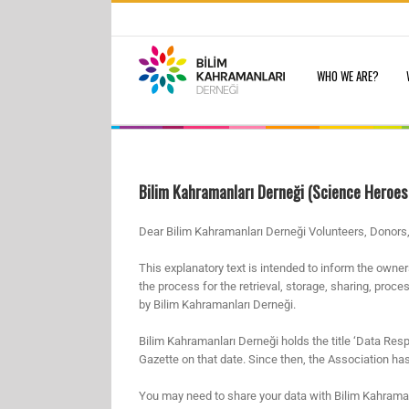
Skip
to
Search
content
for:
WHO WE ARE?
Bilim Kahramanları Derneği (Science Heroes
Dear Bilim Kahramanları Derneği Volunteers, Donors,
This explanatory text is intended to inform the owne
the process for the retrieval, storage, sharing, proc
by Bilim Kahramanları Derneği.
Bilim Kahramanları Derneği holds the title ‘Data Resp
Gazette on that date. Since then, the Association has b
You may need to share your data with Bilim Kahramanlar