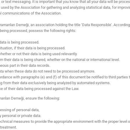
or text messaging. It is important that you know that all your data will be proces
sed by the Association for gathering and analyzing statistical data, for improvin
nal communications of the Association.
ramanları Derneği, an association holding the title ‘Data Responsible’. According 
being processed, possess the following rights:
 data is being processed.
tuation, if their data is being processed.
ther or not their data is being used relevantly.
 their data is being shared, whether on the national or international level.
ous part in their data records.
 data when these data do not need to be processed anymore.
rdance with paragraphs (e) and (f) of this document be notified to third parties
ng from their data exclusively being analyzed by automated systems.
e of their data being processed against the Law.
manları Derneği, ensure the following:
cessing of personal data,
personal or private data.
chnical measures to provide the appropriate environment with the proper level of
 treatment.