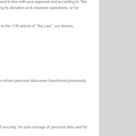
sed in-line with your approval and according to ”the
g its donation and volunteer operations, or for
to the 11th article of ”the Law”, our donors,
 to whom personal data were transferred previously,
 security, for safe storage of personal data and for