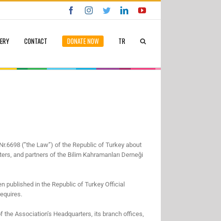
Facebook
Instagram
Twitter
LinkedIn
YouTube
LERY
CONTACT
DONATE NOW
TR
Nr.6698 (”the Law”) of the Republic of Turkey about
rters, and partners of the Bilim Kahramanları Derneği
n published in the Republic of Turkey Official
requires.
of the Association’s Headquarters, its branch offices,