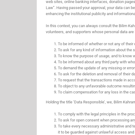
web sites, online banking interfaces, donation pages 
Law”. Having passed your approval, your data can be u
enhancing the institutional publicity and informatio
In this context, you can always consult the Bilim Kah
volunteers, and supporters whose personal data are 
To be informed of whether or not any of their
To ask for any kind of information about the si
To know the purpose of usage, and to know whe
To be informed about any third party with whom
To demand the update of any missing or errone
To ask for the deletion and removal of their
To request that the transactions made in acco
To object to any unfavorable outcome resulti
To claim compensation for any loss in the cas
Holding the title ‘Data Responsible’, we, Bilim Kahra
To comply with the legal principles in the pro
To ask for open consent when processing any 
To take every necessary administrative and te
it to be guarded against unlawful access and