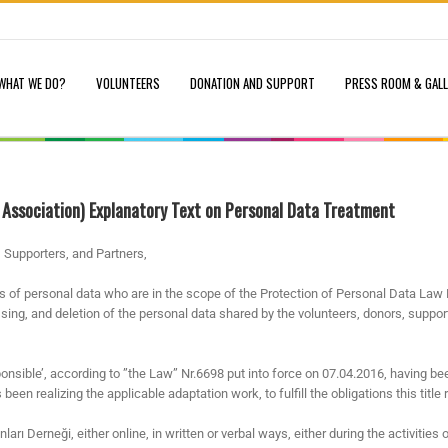
WHAT WE DO?
VOLUNTEERS
DONATION AND SUPPORT
PRESS ROOM & GAL
 Association) Explanatory Text on Personal Data Treatment
 Supporters, and Partners,
rs of personal data who are in the scope of the Protection of Personal Data Law 
essing, and deletion of the personal data shared by the volunteers, donors, suppo
onsible’, according to ”the Law” Nr.6698 put into force on 07.04.2016, having bee
een realizing the applicable adaptation work, to fulfill the obligations this title 
ı Derneği, either online, in written or verbal ways, either during the activities 